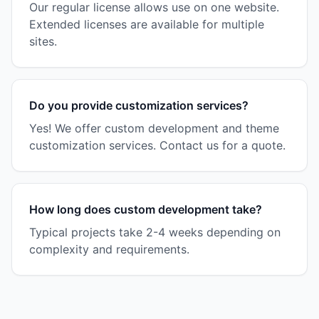
Our regular license allows use on one website.
Extended licenses are available for multiple
sites.
Do you provide customization services?
Yes! We offer custom development and theme
customization services. Contact us for a quote.
How long does custom development take?
Typical projects take 2-4 weeks depending on
complexity and requirements.