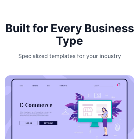
Built for Every Business
Type
Specialized templates for your industry