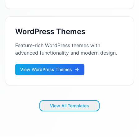
WordPress Themes
Feature-rich WordPress themes with
advanced functionality and modern design.
View WordPress Themes
View All Templates