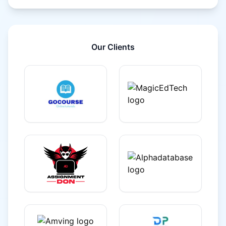
Our Clients