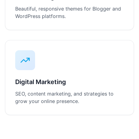
Beautiful, responsive themes for Blogger and
WordPress platforms.
Digital Marketing
SEO, content marketing, and strategies to
grow your online presence.