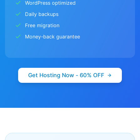
WordPress optimized
Daily backups
Free migration
Money-back guarantee
Get Hosting Now - 60% OFF