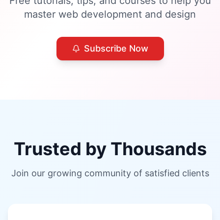
Free tutorials, tips, and courses to help you
master web development and design
Subscribe Now
Trusted by Thousands
Join our growing community of satisfied clients