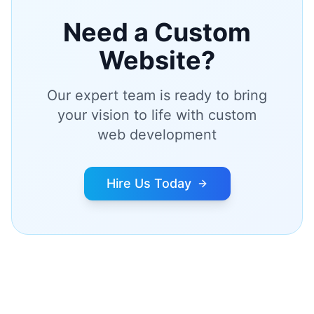
Need a Custom
Website?
Our expert team is ready to bring
your vision to life with custom
web development
Hire Us Today