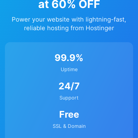
at 60% OFF
Power your website with lightning-fast,
reliable hosting from Hostinger
99.9%
Uptime
24/7
Support
Free
SSL & Domain