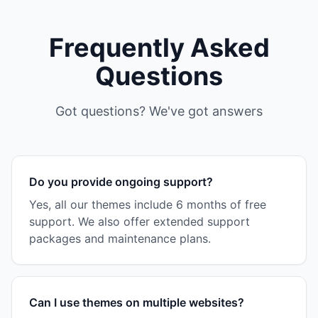
Frequently Asked
Questions
Got questions? We've got answers
Do you provide ongoing support?
Yes, all our themes include 6 months of free
support. We also offer extended support
packages and maintenance plans.
Can I use themes on multiple websites?