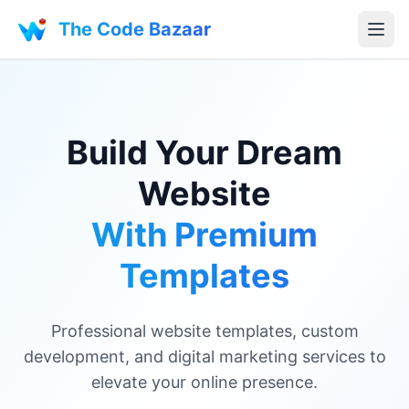
The Code Bazaar
Build Your Dream
Website
With Premium
Templates
Professional website templates, custom
development, and digital marketing services to
elevate your online presence.