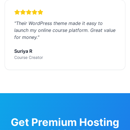
"
Their WordPress theme made it easy to
launch my online course platform. Great value
for money.
"
Suriya R
Course Creator
Get Premium Hosting