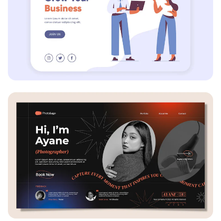
Business