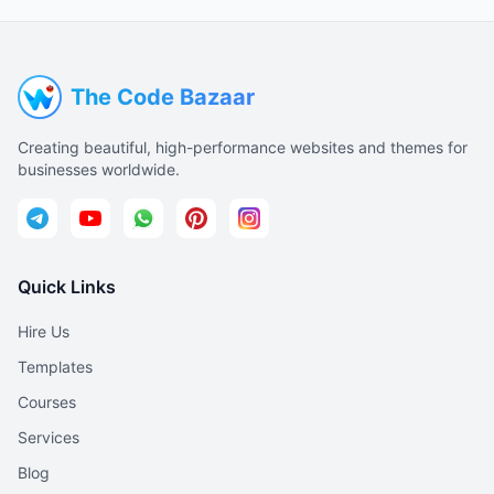
The Code Bazaar
Creating beautiful, high-performance websites and themes for
businesses worldwide.
Quick Links
Hire Us
Templates
Courses
Services
Blog