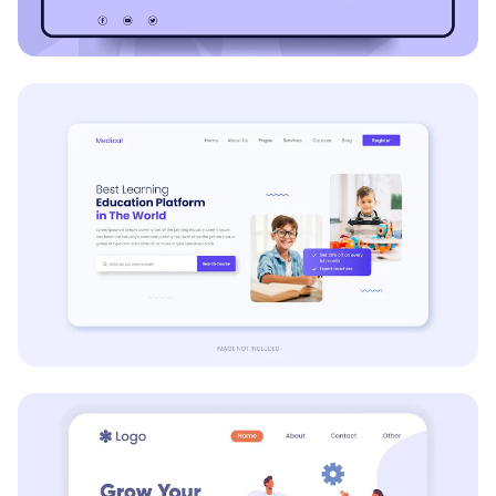
E-commerce
Education