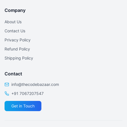
Company
About Us
Contact Us
Privacy Policy
Refund Policy
Shipping Policy
Contact
info@thecodebazaar.com
+91 7067207547
Get in Touch