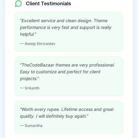
Client Testimonials
“
Excellent service and clean design. Theme
performance is very fast and support is really
helpful.
”
—
Anoop Shrivastav
“
TheCodeBazaar themes are very professional.
Easy to customize and perfect for client
projects.
”
—
Srikanth
“
Worth every rupee. Lifetime access and great
quality. I will definitely buy again.
”
—
Sumantha