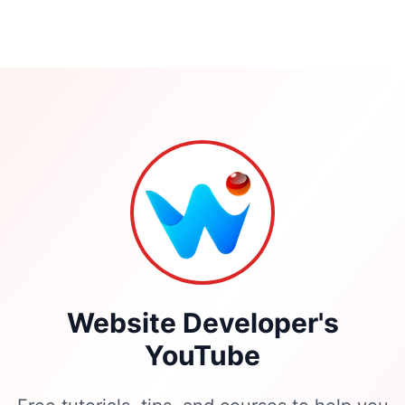
Portfolio
Website Developer's
YouTube