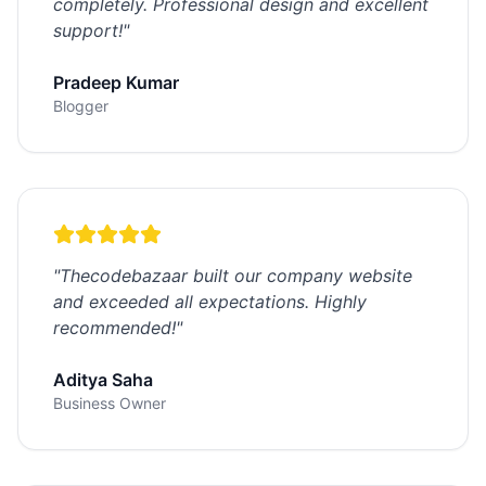
completely. Professional design and excellent
support!
"
Pradeep Kumar
Blogger
"
Thecodebazaar built our company website
and exceeded all expectations. Highly
recommended!
"
Aditya Saha
Business Owner