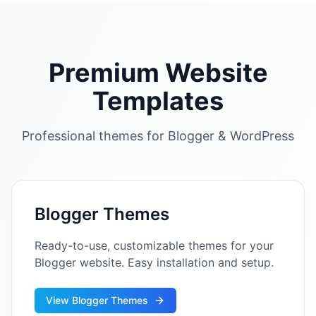
Premium Website
Templates
Professional themes for Blogger & WordPress
Blogger Themes
Ready-to-use, customizable themes for your
Blogger website. Easy installation and setup.
View Blogger Themes