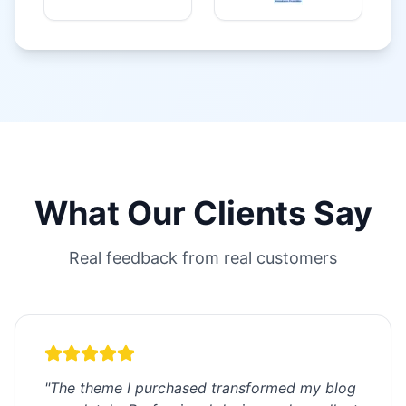
What Our Clients Say
Real feedback from real customers
"
The theme I purchased transformed my blog