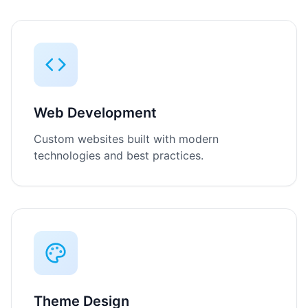
Web Development
Custom websites built with modern
technologies and best practices.
Theme Design