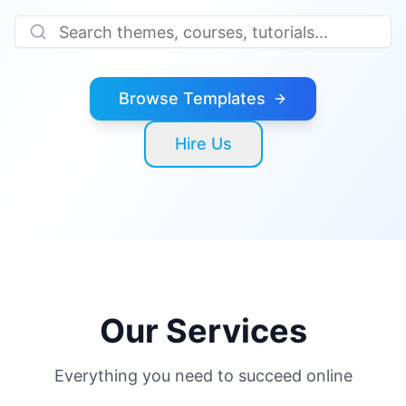
Browse Templates
Hire Us
Our Services
Everything you need to succeed online